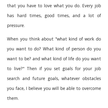
that you have to love what you do. Every job
has hard times, good times, and a lot of
pressure.
When you think about "what kind of work do
you want to do? What kind of person do you
want to be? and what kind of life do you want
to live?" Then if you set goals for your job
search and future goals, whatever obstacles
you face, I believe you will be able to overcome
them.