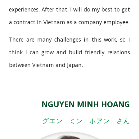
experiences. After that, I will do my best to get
a contract in Vietnam as a company employee.
There are many challenges in this work, so I
think I can grow and build friendly relations
between Vietnam and Japan.
NGUYEN MINH HOANG
グエン ミン ホアン さん