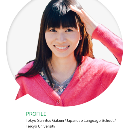
PROFILE
Tokyo Sanritsu Gakuin / Japanese Language School /
Teikyo University