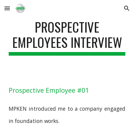
Skip to main content
Skip to navigation
PROSPECTIVE
EMPLOYEES INTERVIEW
Prospective Employee #01
MPKEN introduced me to a company engaged
in foundation works.