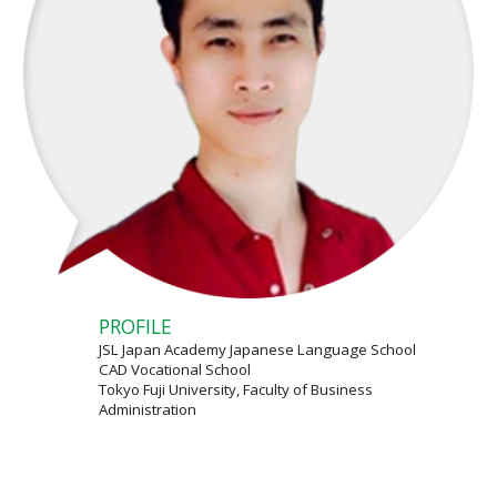
PROFILE
JSL Japan Academy Japanese Language School
CAD Vocational School
Tokyo Fuji University, Faculty of Business
Administration