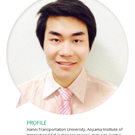
PROFILE
Hanoi Transportation University, Aoyama Institute of