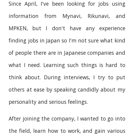
Since April, I've been looking for jobs using
information from Mynavi, Rikunavi, and
MPKEN, but I don't have any experience
finding jobs in Japan so I'm not sure what kind
of people there are in Japanese companies and
what I need. Learning such things is hard to
think about. During interviews, I try to put
others at ease by speaking candidly about my
personality and serious feelings.
After joining the company, I wanted to go into
the field, learn how to work, and gain various