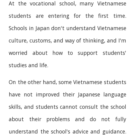
At the vocational school, many Vietnamese
students are entering for the first time.
Schools in Japan don't understand Vietnamese
culture, customs, and way of thinking, and I'm
worried about how to support students'
studies and life.
On the other hand, some Vietnamese students
have not improved their Japanese language
skills, and students cannot consult the school
about their problems and do not fully
understand the school's advice and guidance.