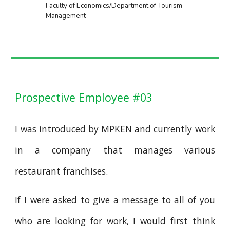
Faculty of Economics/Department of Tourism
Management
Prospective Employee #03
I was introduced by MPKEN and currently work
in a company that manages various
restaurant franchises.
If I were asked to give a message to all of you
who are looking for work, I would first think