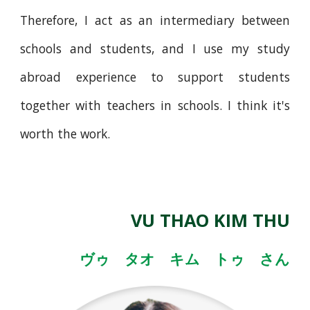
Therefore, I act as an intermediary between
schools and students, and I use my study
abroad experience to support students
together with teachers in schools. I think it's
worth the work.
VU THAO KIM THU
ヴゥ タオ キム トゥ さん