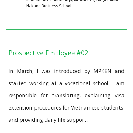
International Education Japanese Language Center
Nakano Business School
Prospective Employee #02
In March, I was introduced by MPKEN and
started working at a vocational school. I am
responsible for translating, explaining visa
extension procedures for Vietnamese students,
and providing daily life support.