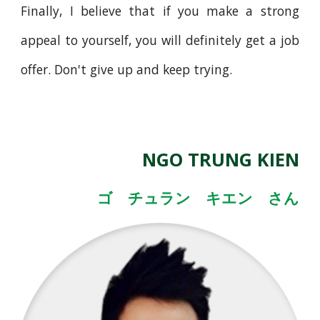
Finally, I believe that if you make a strong
appeal to yourself, you will definitely get a job
offer. Don't give up and keep trying.
NGO TRUNG KIEN
ゴ チュラン キエン さん