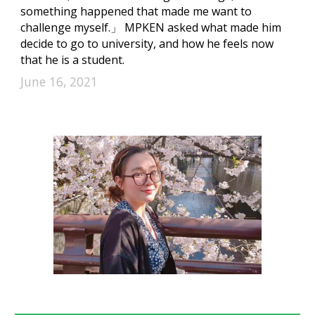
something happened that made me want to
challenge myself.」 MPKEN asked what made him
decide to go to university, and how he feels now
that he is a student.
June 16, 2021