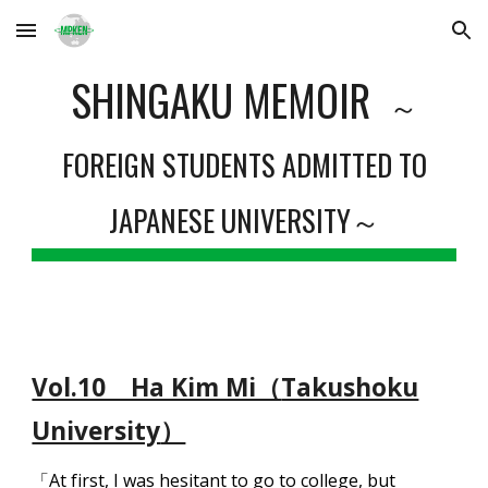
Skip to main content
Skip to navigation
SHINGAKU MEMOIR
～
FOREIGN STUDENTS ADMITTED TO
JAPANESE UNIVERSITY～
Vol.10 Ha Kim Mi（
Takushoku
University
）
「At first, I was hesitant to go to college, but