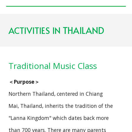
THAILAND
ACTIVITIES IN
Traditional Music Class
＜
Purpose
＞
Northern Thailand, centered in Chiang
Mai, Thailand, inherits the tradition of the
"Lanna Kingdom" which dates back more
than 700 years. There are many parents