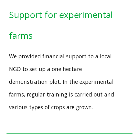
Support for experimental
farms
We provided financial support to a local
NGO to set up a one hectare
demonstration plot. In the experimental
farms, regular training is carried out and
various types of crops are grown.