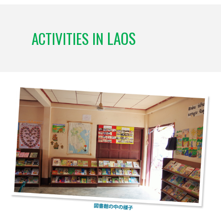
LAOS
ACTIVITIES IN