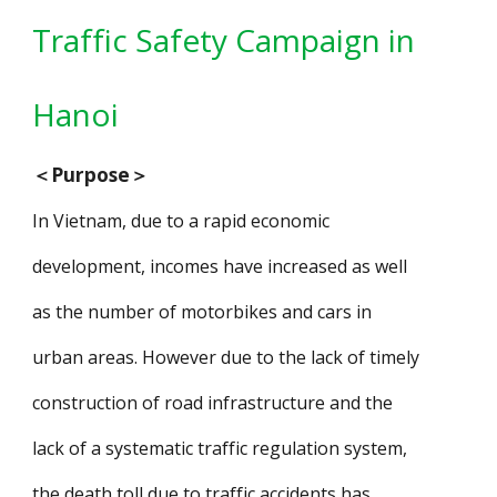
Traffic Safety Campaign in
Han
oi
＜
Purpose
＞
In Vietnam, due to a rapid economic
development, incomes have increased as well
as the number of motorbikes and cars in
urban areas. However due to the lack of timely
construction of road infrastructure and the
lack of a systematic traffic regulation system,
the death toll due to traffic accidents has