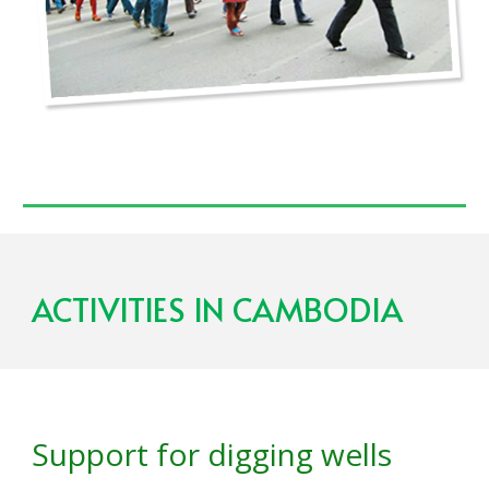
ACTIVITIES IN C
AMBODIA
Support for digging wells