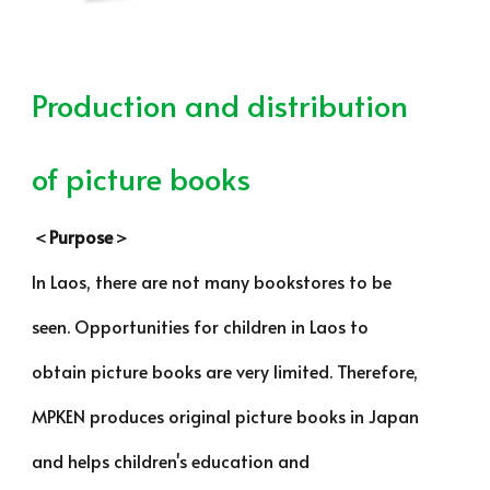
Production and distribution
of picture books
＜Purpose＞
In Laos, there are not many bookstores to be
seen. Opportunities for children in Laos to
obtain picture books are very limited. Therefore,
MPKEN produces original picture books in Japan
and helps children's education and