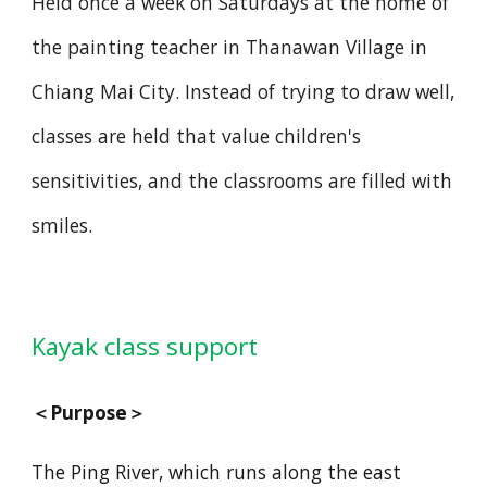
Held once a week on Saturdays at the home of
the painting teacher in Thanawan Village in
Chiang Mai City. Instead of trying to draw well,
classes are held that value children's
sensitivities, and the classrooms are filled with
smiles.
yak class support
Ka
＜
Purpose
＞
The Ping River, which runs along the east