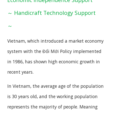
～ Handicraft Technology Support
～
Vietnam, which introduced a market economy
system with the Đổi Mới Policy implemented
in 1986, has shown high economic growth in
recent years.
In Vietnam, the average age of the population
is 30 years old, and the working population
represents the majority of people. Meaning