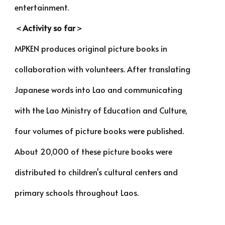
entertainment.
＜Activity so far＞
MPKEN produces original picture books in
collaboration with volunteers. After translating
Japanese words into Lao and communicating
with the Lao Ministry of Education and Culture,
four volumes of picture books were published.
About 20,000 of these picture books were
distributed to children's cultural centers and
primary schools throughout Laos.