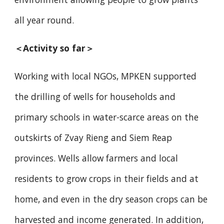
all year round.
＜Activity so far＞
Working with local NGOs, MPKEN supported
the drilling of wells for households and
primary schools in water-scarce areas on the
outskirts of Zvay Rieng and Siem Reap
provinces. Wells allow farmers and local
residents to grow crops in their fields and at
home, and even in the dry season crops can be
harvested and income generated. In addition,