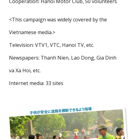
Cooperation: Hanoi Motor Club, 50 volunteers
<This campaign was widely covered by the
Vietnamese media.>
Television: VTV1, VTC, Hanoi TV, etc.
Newspapers: Thanh Nien, Lao Dong, Gia Dinh
va Xa Hoi, etc.
Internet media: 33 sites