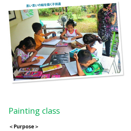
Painting class
＜
Purpose
＞