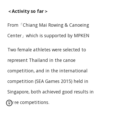
＜
Activity so far
＞
From「Chiang Mai Rowing & Canoeing
Center」which is supported by MPKEN
Two female athletes were selected to
represent Thailand in the canoe
competition, and in the international
competition (SEA Games 2015) held in
Singapore, both achieved good results in
three competitions.