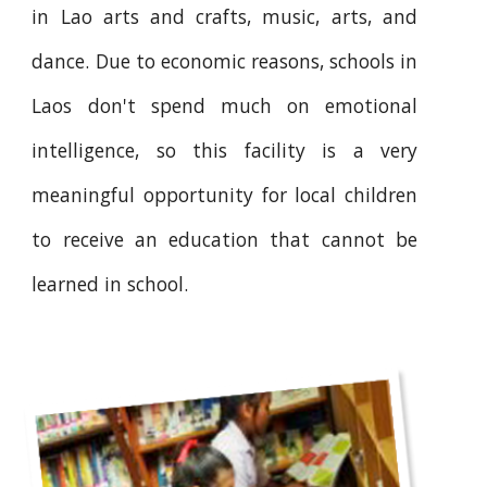
in Lao arts and crafts, music, arts, and
dance. Due to economic reasons, schools in
Laos don't spend much on emotional
intelligence, so this facility is a very
meaningful opportunity for local children
to receive an education that cannot be
learned in school.