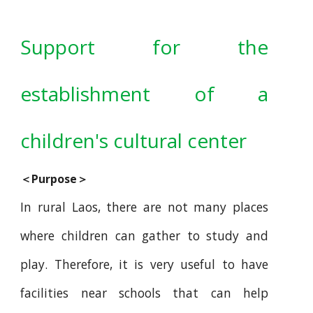
Support for the
establishment of a
children's cultural center
＜Purpose＞
In rural Laos, there are not many places
where children can gather to study and
play. Therefore, it is very useful to have
facilities near schools that can help