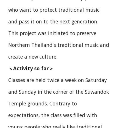
who want to protect traditional music
and pass it on to the next generation.
This project was initiated to preserve
Northern Thailand's traditional music and
create a new culture.
＜
Activity so far
＞
Classes are held twice a week on Saturday
and Sunday in the corner of the Suwandok
Temple grounds. Contrary to
expectations, the class was filled with
young people who really like traditional