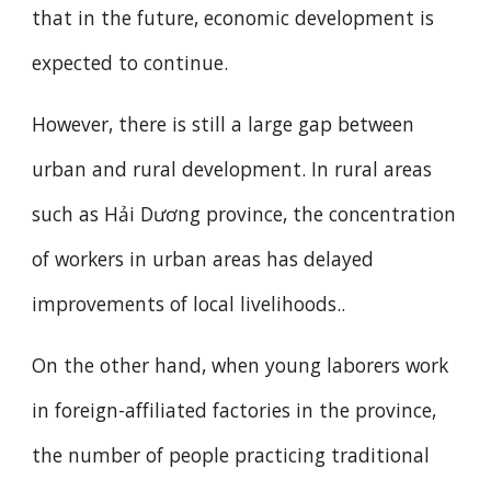
that in the future, economic development is
expected to continue.
However, there is still a large gap between
urban and rural development. In rural areas
such as Hải Dương province, the concentration
of workers in urban areas has delayed
improvements of local livelihoods..
On the other hand, when young laborers work
in foreign-affiliated factories in the province,
the number of people practicing traditional