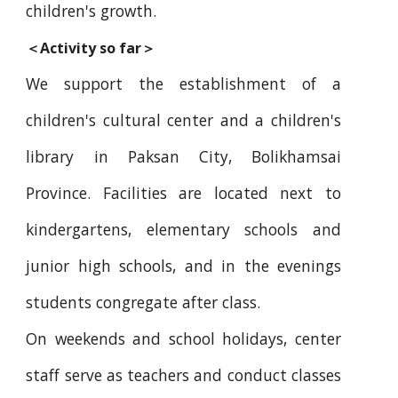
children's growth.
＜Activity so far＞
We support the establishment of a
children's cultural center and a children's
library in Paksan City, Bolikhamsai
Province. Facilities are located next to
kindergartens, elementary schools and
junior high schools, and in the evenings
students congregate after class.
On weekends and school holidays, center
staff serve as teachers and conduct classes