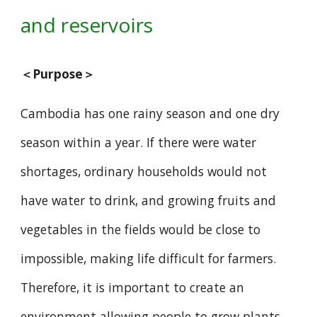
and reservoirs
＜Purpose＞
Cambodia has one rainy season and one dry
season within a year. If there were water
shortages, ordinary households would not
have water to drink, and growing fruits and
vegetables in the fields would be close to
impossible, making life difficult for farmers.
Therefore, it is important to create an
environment allowing people to grow plants