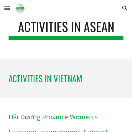
Skip to main content
Skip to navigation
ACTIVITIES IN ASEAN
ACTIVITIES IN VIETNAM
Hải Dương Province Women's
Economic Independence Support