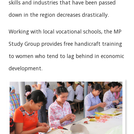
skills and industries that have been passed
down in the region decreases drastically.
Working with local vocational schools, the MP
Study Group provides free handicraft training
to women who tend to lag behind in economic
development.