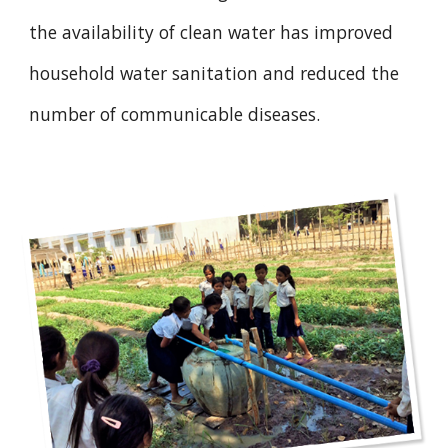
the availability of clean water has improved
household water sanitation and reduced the
number of communicable diseases.