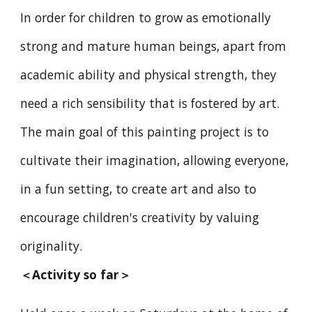
In order for children to grow as emotionally
strong and mature human beings, apart from
academic ability and physical strength, they
need a rich sensibility that is fostered by art.
The main goal of this painting project is to
cultivate their imagination, allowing everyone,
in a fun setting, to create art and also to
encourage children's creativity by valuing
originality.
＜
Activity so far
＞