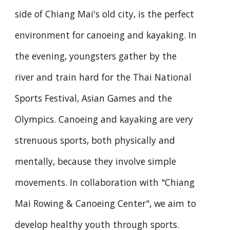
side of Chiang Mai's old city, is the perfect
environment for canoeing and kayaking. In
the evening, youngsters gather by the
river and train hard for the Thai National
Sports Festival, Asian Games and the
Olympics. Canoeing and kayaking are very
strenuous sports, both physically and
mentally, because they involve simple
movements. In collaboration with "Chiang
Mai Rowing & Canoeing Center", we aim to
develop healthy youth through sports.