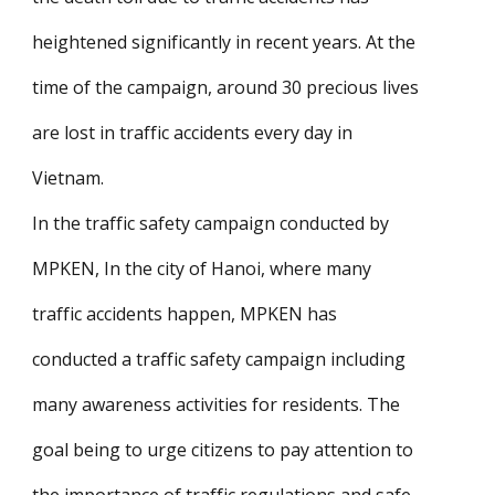
heightened significantly in recent years. At the
time of the campaign, around 30 precious lives
are lost in traffic accidents every day in
Vietnam.
In the traffic safety campaign conducted by
MPKEN, In the city of Hanoi, where many
traffic accidents happen, MPKEN has
conducted a traffic safety campaign including
many awareness activities for residents. The
goal being to urge citizens to pay attention to