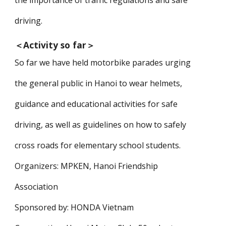
the importance of traffic regulations and safe
driving.
＜
Activity so far
＞
So far we have held motorbike parades urging
the general public in Hanoi to wear helmets,
guidance and educational activities for safe
driving, as well as guidelines on how to safely
cross roads for elementary school students.
Organizers: MPKEN, Hanoi Friendship
Association
Sponsored by: HONDA Vietnam