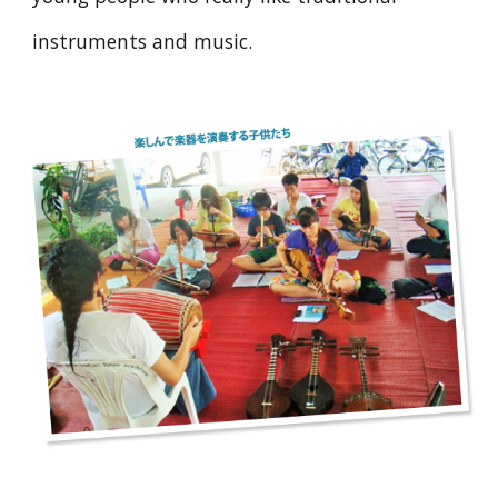
instruments and music.