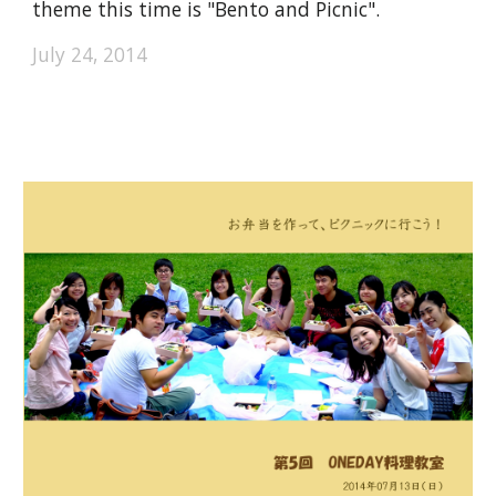
theme this time is "Bento and Picnic".
July 24, 2014