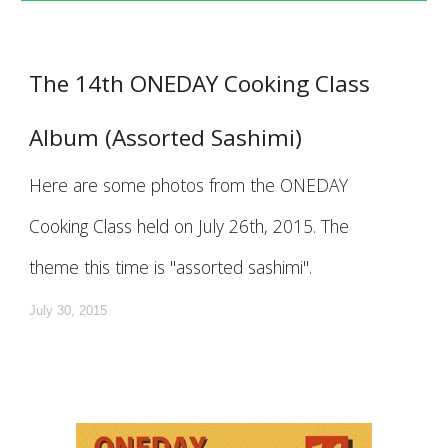
The 14th ONEDAY Cooking Class
Album (Assorted Sashimi)
Here are some photos from the ONEDAY
Cooking Class held on July 26th, 2015. The
theme this time is "assorted sashimi".
July 30, 2015