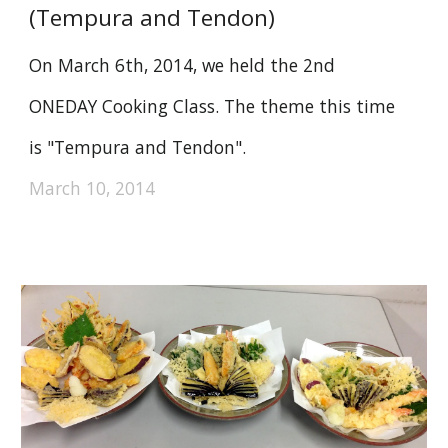
(Tempura and Tendon)
On March 6th, 2014, we held the 2nd
ONEDAY Cooking Class. The theme this time
is "Tempura and Tendon".
March 10, 2014