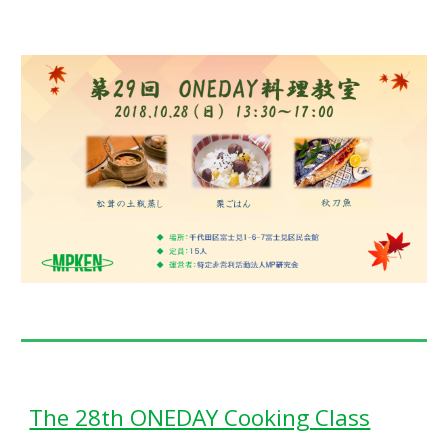
The 28th ONEDAY Cooking Class