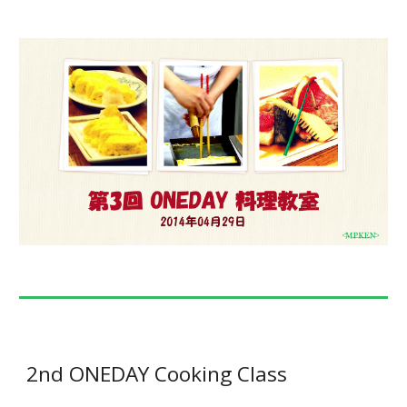
2nd ONEDAY Cooking Class