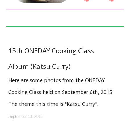
15th ONEDAY Cooking Class
Album (Katsu Curry)
Here are some photos from the ONEDAY
Cooking Class held on September 6th, 2015.
The theme this time is "Katsu Curry".
September 10, 2015