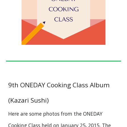
9th ONEDAY Cooking Class Album
(Kazari Sushi)
Here are some photos from the ONEDAY
Cooking Class held on January 25, 2015. The