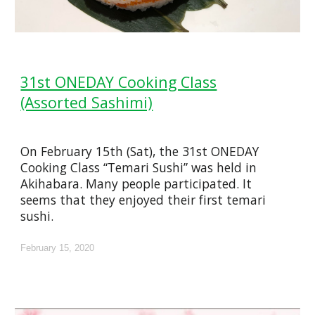
31st ONEDAY Cooking Class
(Assorted Sashimi)
On February 15th (Sat), the 31st ONEDAY
Cooking Class “Temari Sushi” was held in
Akihabara. Many people participated. It
seems that they enjoyed their first temari
sushi.
February 15, 2020