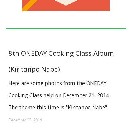
8th ONEDAY Cooking Class Album
(Kiritanpo Nabe)
Here are some photos from the ONEDAY
Cooking Class held on December 21, 2014.
The theme this time is "Kiritanpo Nabe".
December 23, 2014