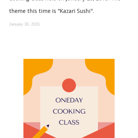
theme this time is "Kazari Sushi".
January 30, 2015