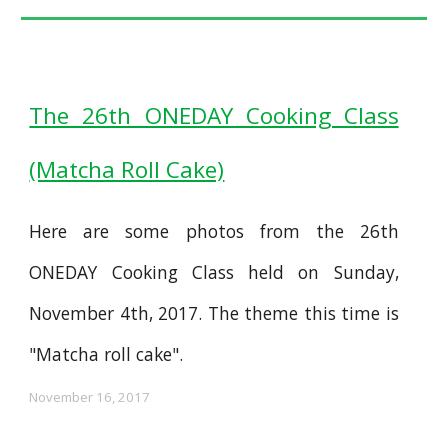
The 26th ONEDAY Cooking Class
(Matcha Roll Cake)
Here are some photos from the 26th
ONEDAY Cooking Class held on Sunday,
November 4th, 2017. The theme this time is
"Matcha roll cake".
November 16, 2017