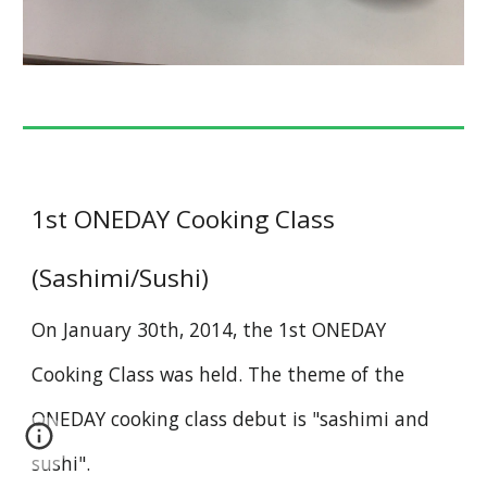
1st ONEDAY Cooking Class
(Sashimi/Sushi)
On January 30th, 2014, the 1st ONEDAY
Cooking Class
was held. The theme of the
ONEDAY cooking class debut is "sashimi and
sushi".