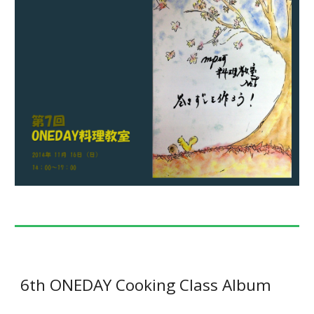
6th ONEDAY Cooking Class Album