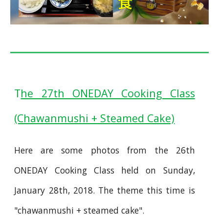
T
he 27th ONEDAY Cooking Class
(Chawanmushi + Steamed Cake)
Here are some photos from the 26th
ONEDAY Cooking Class held on Sunday,
January 28th, 2018. The theme this time is
"chawanmushi + steamed cake".