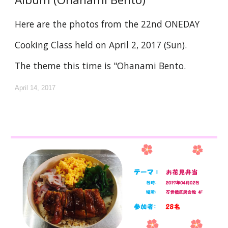
Here are the photos from the 22nd ONEDAY
Cooking Class held on April 2, 2017 (Sun).
The theme this time is "Ohanami Bento.
April 14, 2017