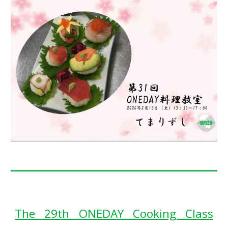
The 29th ONEDAY Cooking Class