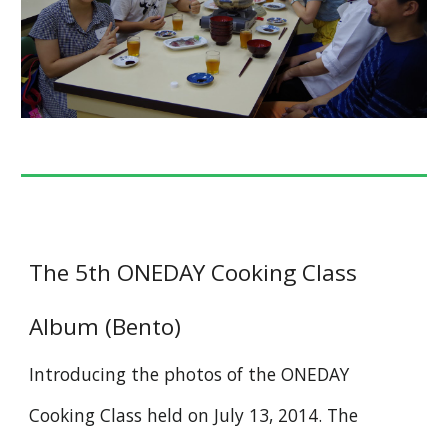
The 5th ONEDAY Cooking Class
Album (Bento)
Introducing the photos of the ONEDAY
Cooking Class held on July 13, 2014. The