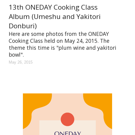
13th ONEDAY Cooking Class
Album (Umeshu and Yakitori
Donburi)
Here are some photos from the ONEDAY
Cooking Class held on May 24, 2015. The
theme this time is "plum wine and yakitori
bowl".
May 26, 2015