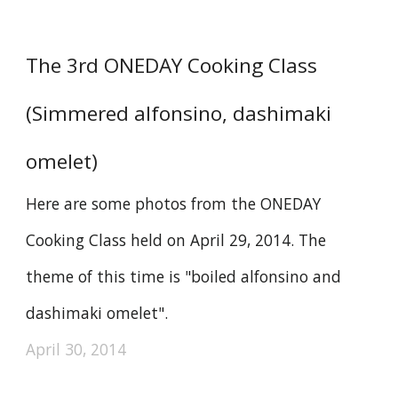
The 3rd ONEDAY Cooking Class
(Simmered alfonsino, dashimaki
omelet)
Here are some photos from the ONEDAY
Cooking Class held on April 29, 2014. The
theme of this time is "boiled alfonsino and
dashimaki omelet".
April 30, 2014