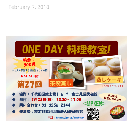
February 7, 2018