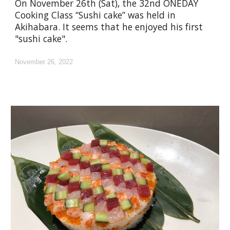
On November 26th (Sat), the 32nd ONEDAY
Cooking Class “Sushi cake” was held in
Akihabara. It seems that he enjoyed his first
"sushi cake".
November 26, 2022