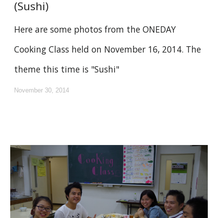
(Sushi)
Here are some photos from the ONEDAY
Cooking Class held on November 16, 2014. The
theme this time is "Sushi"
November 30, 2014