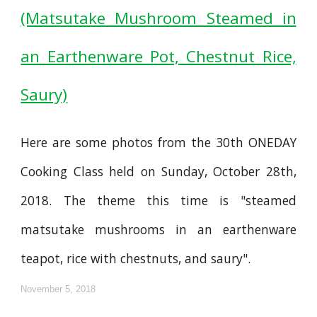
(Matsutake Mushroom Steamed in
an Earthenware Pot, Chestnut Rice,
Saury)
Here are some photos from the 30th ONEDAY
Cooking Class held on Sunday, October 28th,
2018. The theme this time is "steamed
matsutake mushrooms in an earthenware
teapot, rice with chestnuts, and saury".
November 5, 2018