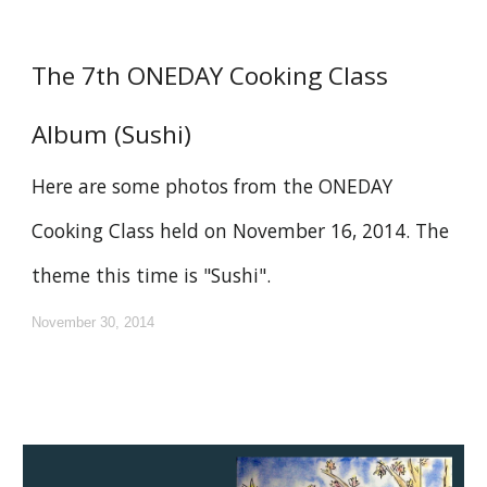
The 7th ONEDAY Cooking Class
Album (Sushi)
Here are some photos from the ONEDAY
Cooking Class held on November 16, 2014. The
theme this time is "Sushi".
November 30, 2014