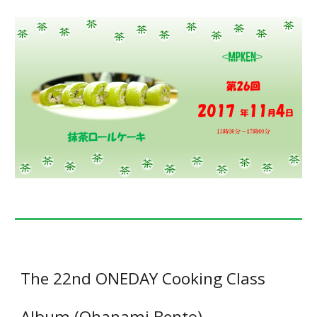
The 22nd ONEDAY Cooking Class
Album (Ohanami Bento)