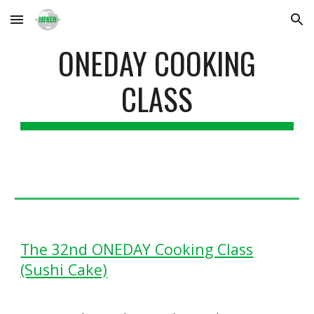
Skip to main content
Skip to navigation
ONEDAY COOKING
CLASS
The 32nd ONEDAY Cooking Class
(Sushi Cake)