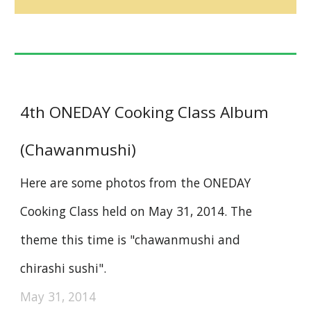
4th ONEDAY Cooking Class Album
(Chawanmushi)
Here are some photos from the ONEDAY
Cooking Class held on May 31, 2014. The
theme this time is "chawanmushi and
chirashi sushi".
May 31, 2014