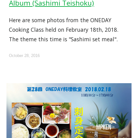
Album (Sashimi Teishoku)
Here are some photos from the ONEDAY
Cooking Class held on February 18th, 2018.
The theme this time is "Sashimi set meal".
October 28, 2016