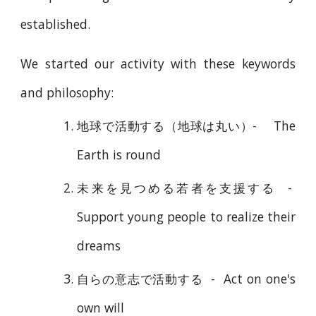
established.
We started our activity with these keywords
and philosophy:
地球で活動する（地球は丸い）
- The
Earth is round
未来を見つめる若者を支援する
-
Support young people to realize their
dreams
自らの意志で活動する
-
Act on one's
own will