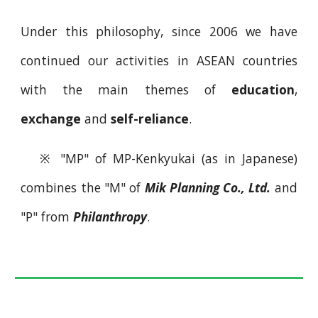
Under this philosophy, since 2006 we have
continued our activities in ASEAN countries
with the main themes of
education
,
exchange
and
self-reliance
.
※
"MP" of MP-Kenkyukai (as in Japanese)
combines the "M" of
Mik Planning Co., Ltd.
and
"P" from
Philanthropy
.