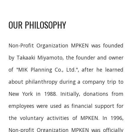
OUR PHILOSOPHY
Non-Profit Organization
MPKEN was founded
by Takaaki Miyamoto, the founder and owner
of "MIK Planning Co., Ltd.", after he learned
about philanthropy during a company trip to
New York in 1988. Initially, donations from
employees were used as financial support for
the voluntary activities of MPKEN. In 1996,
Non-profit Organization MPKEN was officially