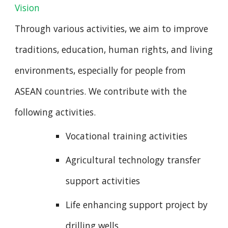
Vision
Through various activities, we aim to improve
traditions, education, human rights, and living
environments, especially for people from
ASEAN countries. We contribute with the
following activities.
Vocational training activities
Agricultural technology transfer
support activities
Life enhancing support project by
drilling wells