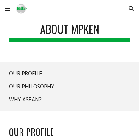
Skip to main content
Skip to navigation
ABOUT MPKEN
OUR PROFILE
OUR PHILOSOPHY
WHY ASEAN?
OUR PROFILE