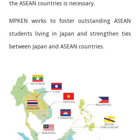
the ASEAN countries is necessary.
MPKEN works to foster outstanding ASEAN
students living in Japan and strengthen ties
between Japan and ASEAN countries.