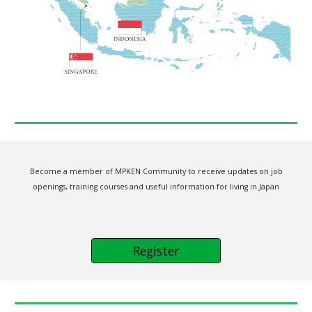
Become a member of MPKEN Community to receive updates on job
openings, training courses and useful information for living in Japan
Register