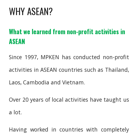
WHY ASEAN?
What we learned from non-profit activities in
ASEAN
Since 1997, MPKEN has conducted non-profit
activities in ASEAN countries such as Thailand,
Laos, Cambodia and Vietnam
.
Over 20 years of local activities have taught us
a lot.
Having worked in countries with completely