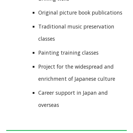
Original picture book publications
Traditional music preservation
classes
Painting training classes
Project for the widespread and
enrichment of Japanese culture
Career support in Japan and
overseas