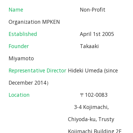
Name
Non
-
Profit
Organization MPKEN
Established
April 1st 2005
Founder
Takaaki
Miyamoto
Representative Director
Hideki Umeda (since
De
c
ember 2014
）
Location
〒102-0083
3-4 Kojimachi,
Chiyoda-ku, Trusty
Kojimachi Building
2F