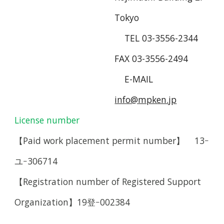
Tokyo
TEL 03-3556-2344
FAX 03-3556-2494
E-MAIL
info@mpken.jp
License number
【Paid work placement permit number
】
13
ｰ
ユｰ306714
【Registration number of Registered Support
Organization】19登ｰ002384