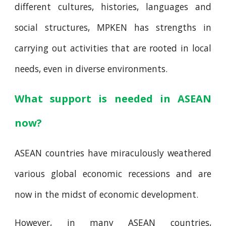
different cultures, histories, languages and
social structures, MPKEN has strengths in
carrying out activities that are rooted in local
needs, even in diverse environments.
What support is needed in ASEAN
now?
ASEAN countries have miraculously weathered
various global economic recessions and are
now in the midst of economic development.
However, in many ASEAN countries,