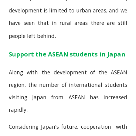
development is limited to urban areas, and we
have seen that in rural areas there are still
people left behind.
Support the ASEAN students in Japan
Along with the development of the ASEAN
region, the number of international students
visiting Japan from ASEAN has increased
rapidly.
Considering Japan's future, cooperation with