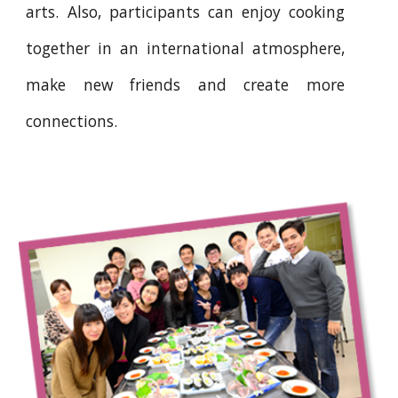
arts. Also, participants can enjoy cooking
together in an international atmosphere,
make new friends and create more
connections.