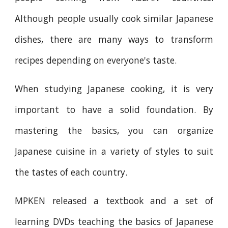
Although people usually cook similar Japanese
dishes, there are many ways to transform
recipes depending on everyone's taste.
When studying Japanese cooking, it is very
important to have a solid foundation. By
mastering the basics, you can organize
Japanese cuisine in a variety of styles to suit
the tastes of each country.
MPKEN released a textbook and a set of
learning DVDs teaching the basics of Japanese