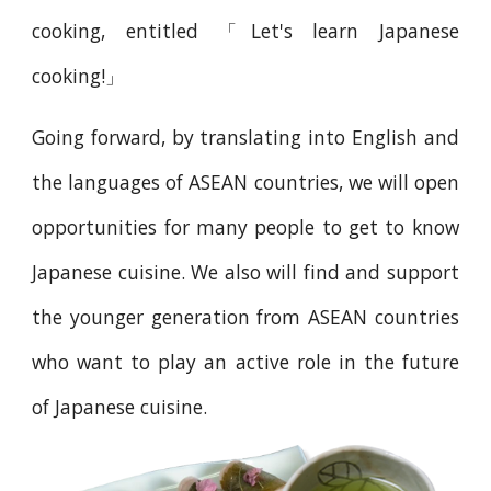
cooking, entitled 「Let's learn Japanese
cooking!」
Going forward, by translating into English and
the languages of ASEAN countries, we will open
opportunities for many people to get to know
Japanese cuisine. We also will find and support
the younger generation from ASEAN countries
who want to play an active role in the future
of Japanese cuisine.