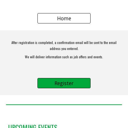
Home
After registration is completed, a confirmation email will be sent to the email
address you entered.
We will deliver information such as job offers and events.
Register
UPCOMING EVENTS