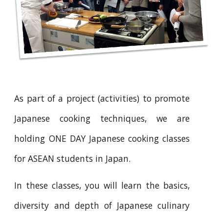
As part of a project (activities) to promote
Japanese cooking techniques, we are
holding ONE DAY Japanese cooking classes
for ASEAN students in Japan.
In these classes, you will learn the basics,
diversity and depth of Japanese culinary