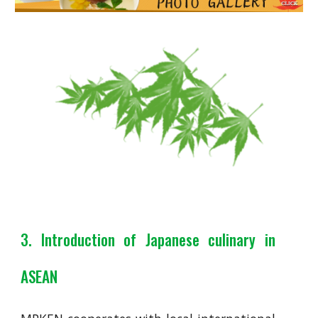
3. Introduction of Japanese culinary in
ASEAN