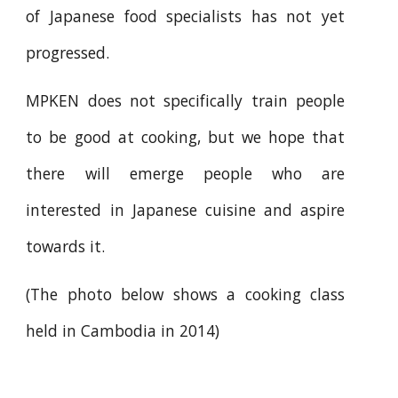
of Japanese food specialists has not yet
progressed.
MPKEN does not specifically train people
to be good at cooking, but we hope that
there will emerge people who are
interested in Japanese cuisine and aspire
towards it.
(The photo below shows a cooking class
held in Cambodia in 2014)