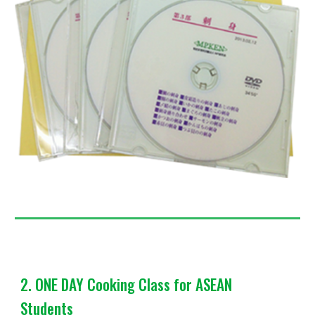
2. ONE DAY Cooking Class for ASEAN
Students