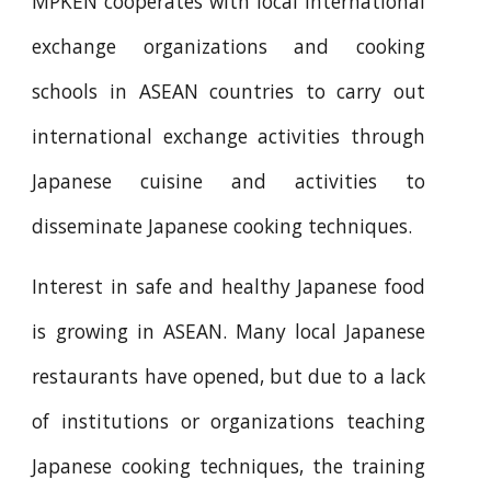
MPKEN cooperates with local international
exchange organizations and cooking
schools in ASEAN countries to carry out
international exchange activities through
Japanese cuisine and activities to
disseminate Japanese cooking techniques.
Interest in safe and healthy Japanese food
is growing in ASEAN. Many local Japanese
restaurants have opened, but due to a lack
of institutions or organizations teaching
Japanese cooking techniques, the training