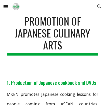
Skip to main content
Skip to navigation
PROMOTION OF
JAPANESE CULINARY
ARTS
1. Production of Japanese cookbook and DVDs
MKEN promotes Japanese cooking lessons for
people coming from ASEAN countries.