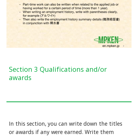
Section 3 Qualifications and/or
awards
In this section, you can write down the titles
or awards if any were earned. Write them