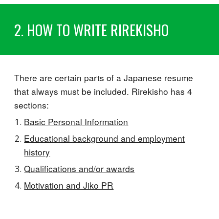
2. HOW TO WRITE RIREKISHO
There are certain parts of a Japanese resume
that always must be included. Rirekisho has 4
sections:
Basic Personal Information
Educational background and employment
history
Qualifications and/or awards
Motivation and Jiko PR