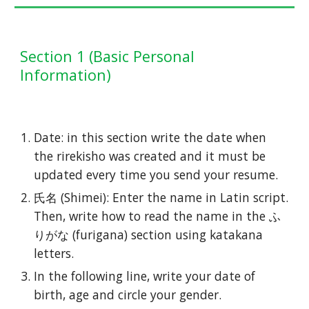
Section
1 (Basic
Personal
Information
)
Date: in this section write the date when
the rirekisho was created and it must be
updated every time you send your resume.
氏名 (Shimei): Enter the name in Latin script.
Then, write how to read the name in the ふ
りがな (furigana) section using katakana
letters.
In the following line, write your date of
birth, age and circle your gender.