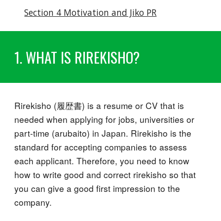
Section 4 Motivation and Jiko PR
1. WHAT IS RIREKISHO?
Rirekisho (履歴書) is a resume or CV that is
needed when applying for jobs, universities or
part-time (arubaito) in Japan. Rirekisho is the
standard for accepting companies to assess
each applicant. Therefore, you need to know
how to write good and correct rirekisho so that
you can give a good first impression to the
company.