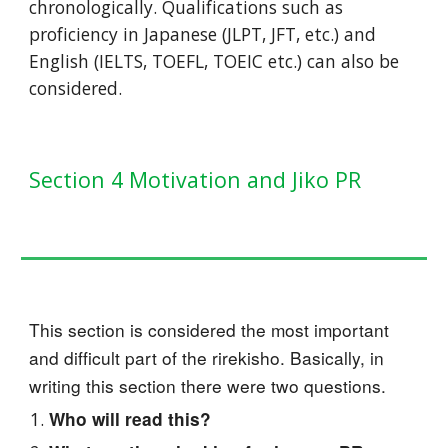
chronologically. Qualifications such as
proficiency in Japanese (JLPT, JFT, etc.) and
English (IELTS, TOEFL, TOEIC etc.) can also be
considered.
Section 4 Motivation and Jiko PR
This section is considered the most important
and difficult part of the rirekisho. Basically, in
writing this section there were two questions.
Who will read this?