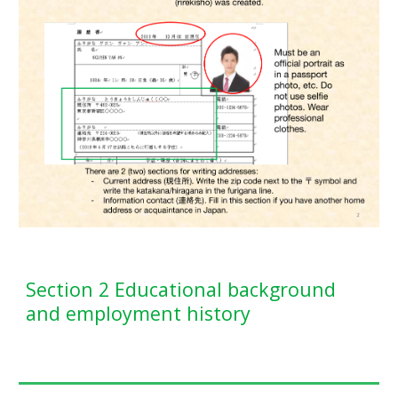
Section 2 Educational background
and employment history