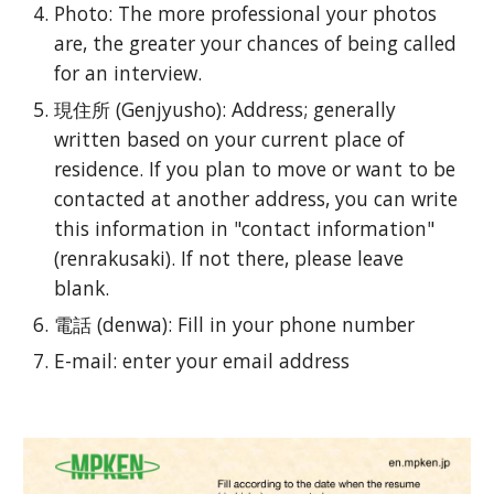
Photo: The more professional your photos
are, the greater your chances of being called
for an interview.
現住所 (Genjyusho): Address; generally
written based on your current place of
residence. If you plan to move or want to be
contacted at another address, you can write
this information in "contact information"
(renrakusaki). If not there, please leave
blank.
電話 (denwa): Fill in your phone number
E-mail: enter your email address