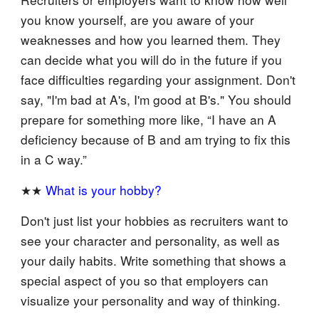
you know yourself, are you aware of your
weaknesses and how you learned them. They
can decide what you will do in the future if you
face difficulties regarding your assignment. Don't
say, "I'm bad at A's, I'm good at B's." You should
prepare for something more like, “I have an A
deficiency because of B and am trying to fix this
in a C way.”
★★
What is your hobby?
Don't just list your hobbies as recruiters want to
see your character and personality, as well as
your daily habits. Write something that shows a
special aspect of you so that employers can
visualize your personality and way of thinking.