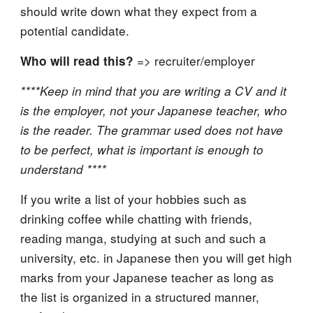
should write down what they expect from a
potential candidate.
=> recruiter/employer
Who will read this?
****Keep in mind that you are writing a CV and it
is the employer, not your Japanese teacher, who
is the reader. The grammar used does not have
to be perfect, what is important is enough to
understand ****
If you write a list of your hobbies such as
drinking coffee while chatting with friends,
reading manga, studying at such and such a
university, etc. in Japanese then you will get high
marks from your Japanese teacher as long as
the list is organized in a structured manner,