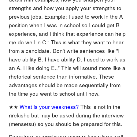
strengths and how you apply your strengths to
previous jobs. Example; I used to work in the A
position when I was in school so I could get B
experience, and I think that experience can help
me do well in C.” This is what they want to hear
from a candidate. Don't write sentences like "I
have ability B. I have ability D. I used to work as
an A. I like doing E.." This will sound more like a
rhetorical sentence than informative. These
advantages should be made sequentially from
the time you went to school until now.
★★
What is your weakness?
This is not in the
rirekisho but may be asked during the interview
(mensetsu) so you should be prepared for this.
Recruiters or employers want to know how well