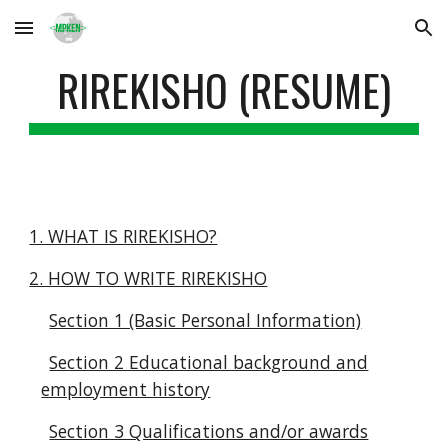
Skip to main content
Skip to navigation
RIREKISHO (RESUME)
1. WHAT IS RIREKISHO?
2. HOW TO WRITE RIREKISHO
Section 1 (Basic Personal Information)
Section 2 Educational background and
employment history
Section 3 Qualifications and/or awards