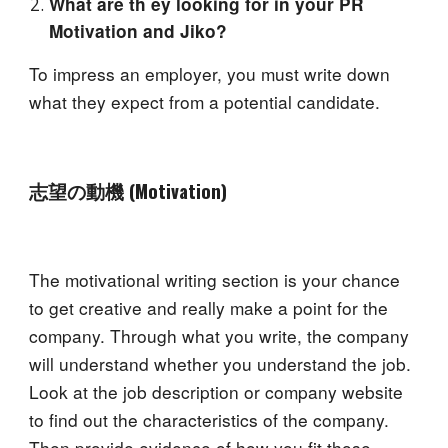
What are th ey looking for in your PR
Motivation and Jiko?
To impress an employer, you must write down
what they expect from a potential candidate.
志望の動機 (Motiva
tion
)
The motivational writing section is your chance
to get creative and really make a point for the
company. Through what you write, the company
will understand whether you understand the job.
Look at the job description or company website
to find out the characteristics of the company.
Then provide evidence of how you fit those