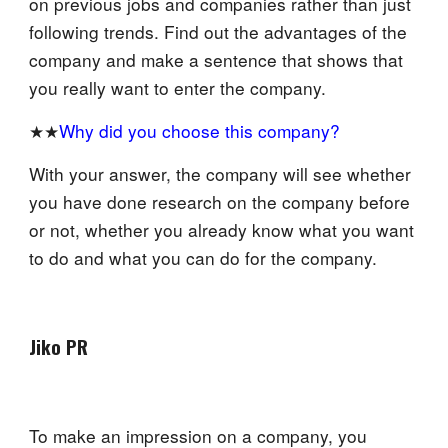
on previous jobs and companies rather than just
following trends. Find out the advantages of the
company and make a sentence that shows that
you really want to enter the company.
★★
Why did you choose this company?
With your answer, the company will see whether
you have done research on the company before
or not, whether you already know what you want
to do and what you can do for the company.
Jiko PR
To make an impression on a company, you