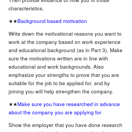
characteristics.
★★
Background based motivation
Write down the motivational reasons you want to
work at the company based on work experience
and educational background (as in Part 3). Make
sure the motivations written are in line with
educational and work backgrounds. Also
emphasize your strengths to prove that you are
suitable for the job to be applied for, and by
joining you will help strengthen the company.
★★
Make sure you have researched in advance
about the company you are applying for
Show the employer that you have done research