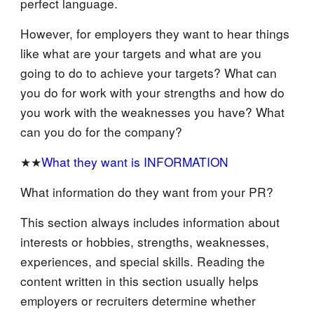
perfect language.
However, for employers they want to hear things
like what are your targets and what are you
going to do to achieve your targets? What can
you do for work with your strengths and how do
you work with the weaknesses you have? What
can you do for the company?
★★
What they want is INFORMATION
What information do they want from your PR?
This section always includes information about
interests or hobbies, strengths, weaknesses,
experiences, and special skills. Reading the
content written in this section usually helps
employers or recruiters determine whether