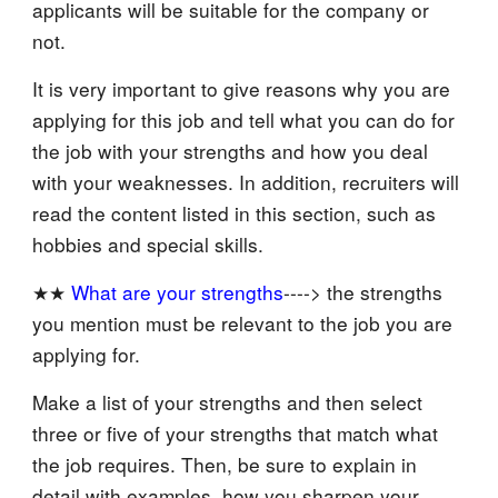
applicants will be suitable for the company or
not.
It is very important to give reasons why you are
applying for this job and tell what you can do for
the job with your strengths and how you deal
with your weaknesses. In addition, recruiters will
read the content listed in this section, such as
hobbies and special skills.
★★
What are your strengths
----> the strengths
you mention must be relevant to the job you are
applying for.
Make a list of your strengths and then select
three or five of your strengths that match what
the job requires. Then, be sure to explain in
detail with examples, how you sharpen your