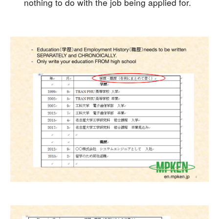
nothing to do with the job being applied for.