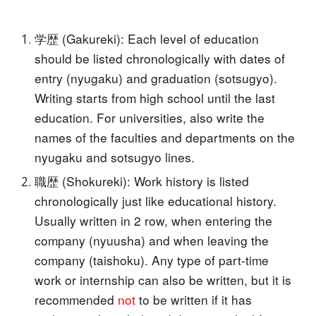
学歴 (Gakureki): Each level of education
should be listed chronologically with dates of
entry (nyugaku) and graduation (sotsugyo).
Writing starts from high school until the last
education. For universities, also write the
names of the faculties and departments on the
nyugaku and sotsugyo lines.
職歴 (Shokureki): Work history is listed
chronologically just like educational history.
Usually written in 2 row, when entering the
company (nyuusha) and when leaving the
company (taishoku). Any type of part-time
work or internship can also be written, but it is
recommended
not
to be written if it has