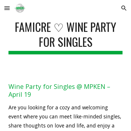
Skip to main content
Skip to navigation
FAMICRE ♡ WINE PARTY
FOR SINGLES
Wine Party for Singles @ MPKEN –
April 19
Are you looking for a cozy and welcoming
event where you can meet like-minded singles,
share thoughts on love and life, and enjoy a