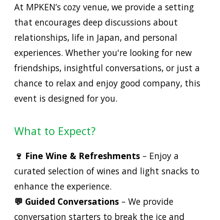
At MPKEN’s cozy venue, we provide a setting
that encourages deep discussions about
relationships, life in Japan, and personal
experiences. Whether you're looking for new
friendships, insightful conversations, or just a
chance to relax and enjoy good company, this
event is designed for you.
What to Expect?
🍷 Fine Wine & Refreshments
– Enjoy a
curated selection of wines and light snacks to
enhance the experience.
💬 Guided Conversations
– We provide
conversation starters to break the ice and