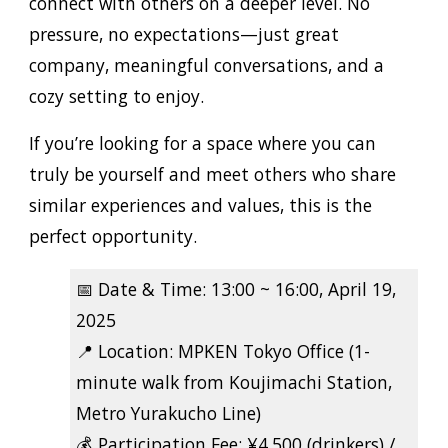
connect with others on a deeper level. No
pressure, no expectations—just great
company, meaningful conversations, and a
cozy setting to enjoy.
If you’re looking for a space where you can
truly be yourself and meet others who share
similar experiences and values, this is the
perfect opportunity.
📅
Date & Time:
13:00 ~ 16:00, April 19,
2025
📍
Location:
MPKEN Tokyo Office (1-
minute walk from Koujimachi Station,
Metro Yurakucho Line)
💰
Participation Fee:
¥4,500 (drinkers) /