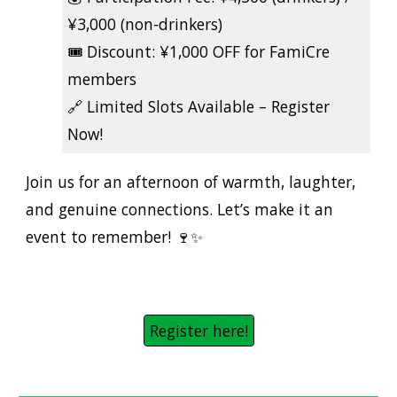
¥3,000 (non-drinkers)
🎟️
Discount:
¥1,000 OFF for FamiCre
members
🔗
Limited Slots Available – Register
Now!
Join us for an afternoon of warmth, laughter,
and genuine connections. Let’s make it an
event to remember! 🍷✨
Register here!