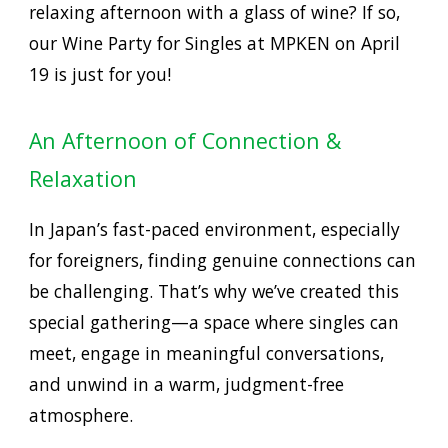
relaxing afternoon with a glass of wine? If so,
our
Wine Party for Singles at MPKEN on April
19
is just for you!
An Afternoon of Connection &
Relaxation
In Japan’s fast-paced environment, especially
for foreigners, finding genuine connections can
be challenging. That’s why we’ve created this
special gathering—a space where singles can
meet, engage in meaningful conversations,
and unwind in a warm, judgment-free
atmosphere.