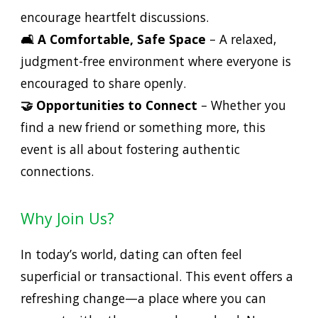
encourage heartfelt discussions.
🛋️ A Comfortable, Safe Space
– A relaxed,
judgment-free environment where everyone is
encouraged to share openly.
🤝 Opportunities to Connect
– Whether you
find a new friend or something more, this
event is all about fostering authentic
connections.
Why Join Us?
In today’s world, dating can often feel
superficial or transactional. This event offers a
refreshing change—a place where you can