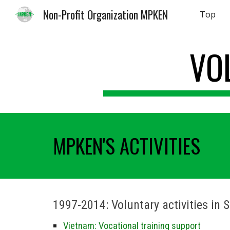
Non-Profit Organization MPKEN
Top
Sk
VO
MPKEN'S ACTIVITIES
1997-2014:
Voluntary activities in 
Vietnam: Vocational training support