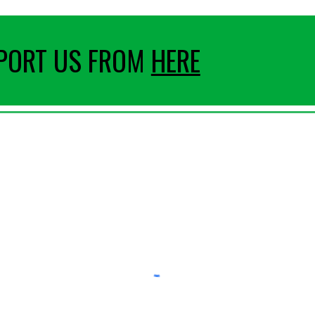
PPORT US FROM
HERE