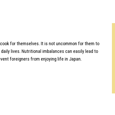
t cook for themselves. It is not uncommon for them to
 daily lives. Nutritional imbalances can easily lead to
vent foreigners from enjoying life in Japan.