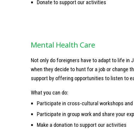
Donate to support our activities
Mental Health Care
Not only do foreigners have to adapt to life in 
when they decide to hunt for a job or change th
support by offering opportunities to listen to e
What you can do:
Participate in cross-cultural workshops and 
Participate in group work and share your e
Make a donation to support our activities