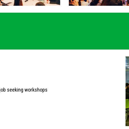
 job seeking workshops