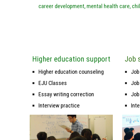
career development, mental health care, chil
H
igher education support
Job
Higher education counseling
J
ob
EJU Classes
Job
Essay writing correction
Job
Interview practice
Int