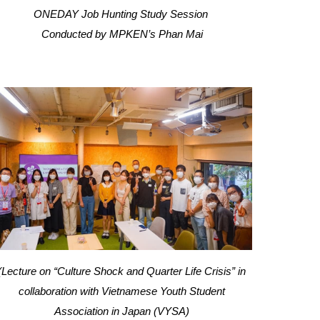
ONEDAY Job Hunting Study Session
Conducted by
MPKEN’s
Phan Mai
(Lecture on “Culture Shock and Quarter Life Crisis” in
collaboration with Vietnamese Youth Student
Association in Japan (VYSA)