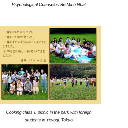
Psychological Counselor: Be Minh Nhat
Cooking class & picnic in the park with foreign
students in Yoyogi, Tokyo