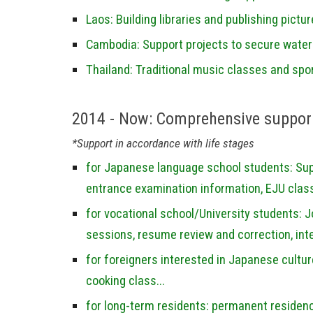
Laos: Building libraries and publishing pictu
Cambodia: Support projects to secure water f
Thailand: Traditional music classes and spor
2014 - Now:
Comprehensive support
*Support in accordance with life stages
for Japanese language school students: Supp
entrance examination information, EJU class
for vocational school/University students: 
sessions, resume review and correction, inte
for foreigners interested in Japanese cultu
cooking class...
for long-term residents: permanent residen