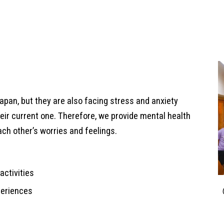
Japan, but they are also facing stress and anxiety
eir current one. Therefore, we provide mental health
ach other’s worries and feelings.
activities
xperiences