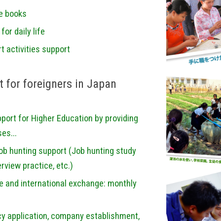
re books
or daily life
t activities support
 for foreigners in Japan
ort for Higher Education by providing
es...
Job hunting support (Job hunting study
rview practice, etc.)
re and international exchange: monthly
cy application, company establishment,