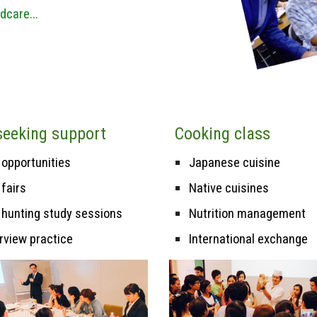
dcare...
seek
ing
s
upport
Cooking class
 opportunities
Japanese cuisine
 fairs
N
ative cuisines
 hunting study sessions
Nutrition management
erview practice
International exchange