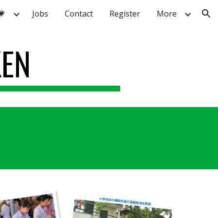
💗
Jobs
Contact
Register
More
ion
KEN