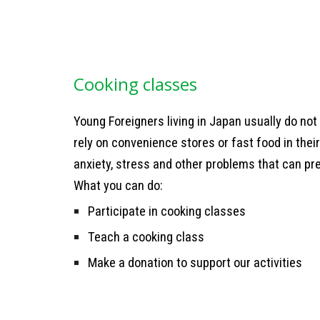
C
ooking classes
Young Foreigners living in Japan usually do no
rely on convenience stores or fast food in their
anxiety, stress and other problems that can pre
What you can do:
Participate in cooking classes
Teach a cooking class
Make a donation to support our activities