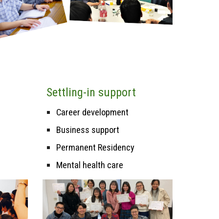
Settling-in support
Career
d
evelopment
Business support
Permanent Residency
Mental health care