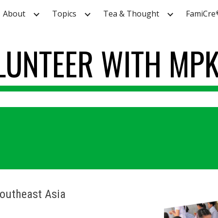
About
Topics
Tea & Thought
FamiCre
ip to main content
Skip to navigat
LUNTEER
WITH MP
Southeast Asia