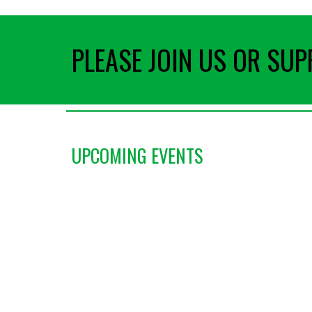
PLEASE JOIN US OR SU
UPCOMING EVENTS