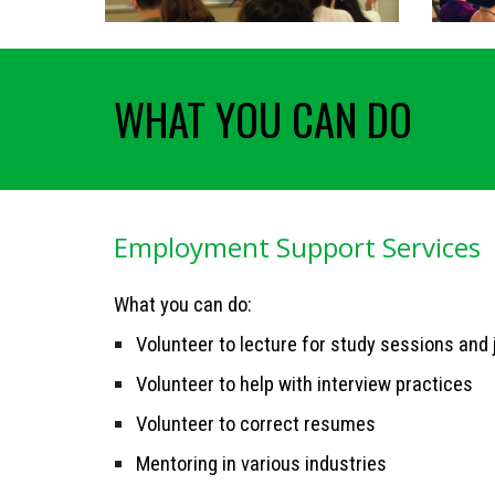
WHAT YOU CAN DO
Employment Support Services
What you can do:
Volunteer to lecture for study sessions and
Volunteer to help with interview practices
Volunteer to correct resumes
Mentoring in various industries