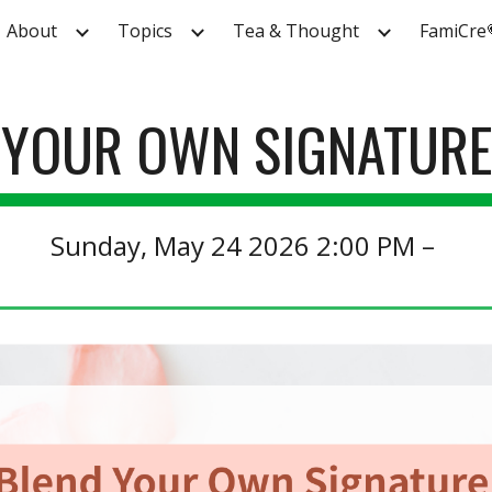
About
Topics
Tea & Thought
FamiCre
ip to main content
Skip to navigat
 YOUR OWN SIGNATURE
S
un
day,
May
24
202
6
2
:00 PM –