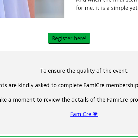
for me, it is a simple yet
Register here!
To ensure the quality of the event,
ants are kindly asked to complete FamiCre membership 
ake a moment to review the details of the FamiCre pro
FamiCre 💗