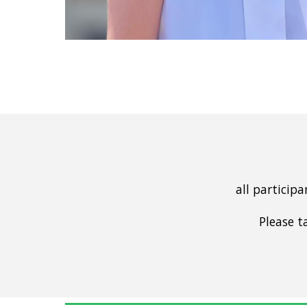
all particip
Please t