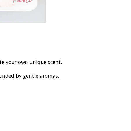
ate your own unique scent.
ounded by gentle aromas.