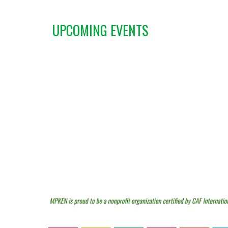
UPCOMING EVENTS