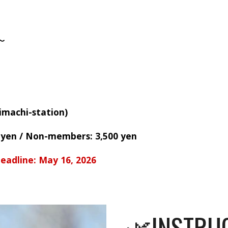
〜
imachi-station)
 yen
/
Non-members: 3,500 yen
eadline: May 16, 2026
🌿INSTRU