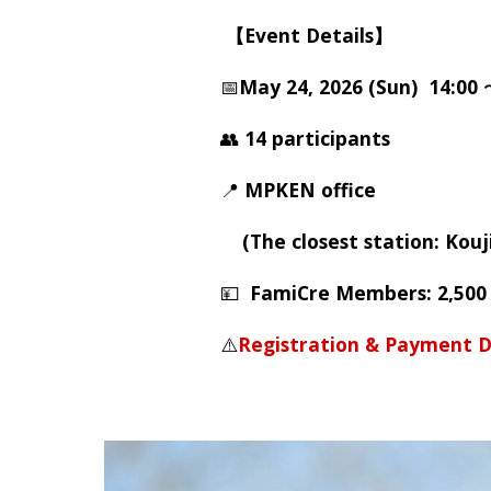
【Event Details】
📅
May 24, 2026 (Sun) 14:00
👥
14 participants
📍
MPKEN office
(The closest station: Kouj
💴
FamiCre Members: 2,500
⚠️
Registration & Payment D