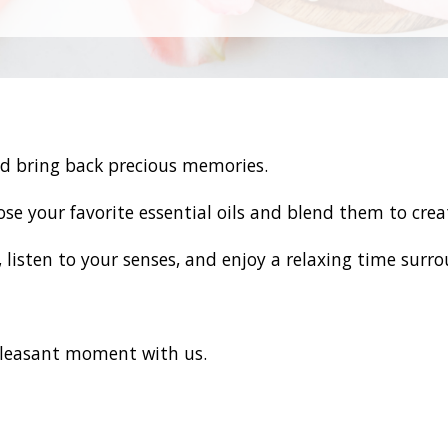
d bring back precious memories.
oose your favorite essential oils and blend them to cre
listen to your senses, and enjoy a relaxing time surr
leasant moment with us.