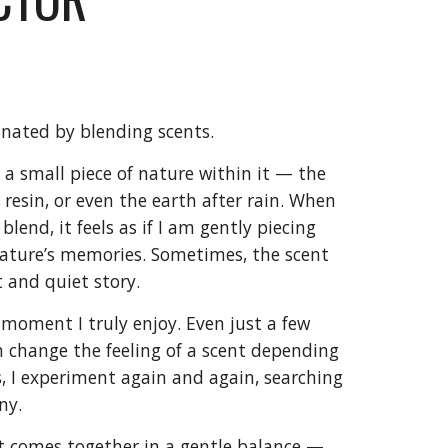
inated by blending scents.
s a small piece of nature within it — the
 resin, or even the earth after rain. When
lend, it feels as if I am gently piecing
ature’s memories. Sometimes, the scent
ft and quiet story.
 moment I truly enjoy. Even just a few
an change the feeling of a scent depending
, I experiment again and again, searching
ny.
t comes together in a gentle balance —