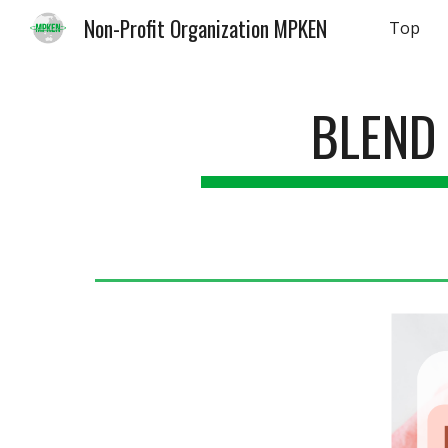
Non-Profit Organization MPKEN
Top
Sk
BLEND