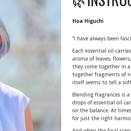
Hoa Higuchi
“I have always been fasc
Each essential oil carrie
aroma of leaves, flowers,
they come together in a b
together fragments of n
itself seems to tell a so
Blending fragrances is a
drops of essential oil c
on the balance. At times
for just the right harmo
And when the final scen