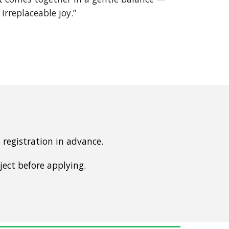
 irreplaceable joy.”
registration in advance.
ject before applying.