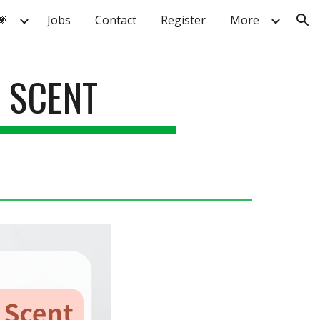
💗
Jobs
Contact
Register
More
ion
 SCENT