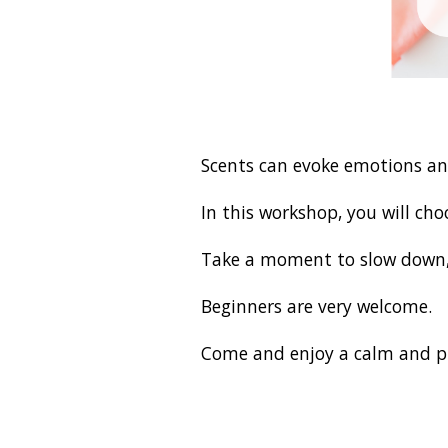
Scents can evoke emotions an
In this workshop, you will ch
Take a moment to slow down, 
Beginners are very welcome.
Come and enjoy a calm and p